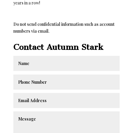
years in a row!
Do not send confidential information such as account
numbers via email.
Contact Autumn Stark