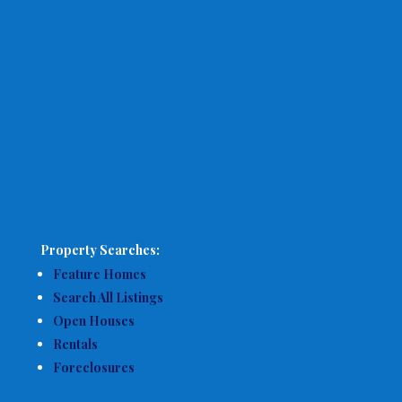
Property Searches:
Feature Homes
Search All Listings
Open Houses
Rentals
Foreclosures