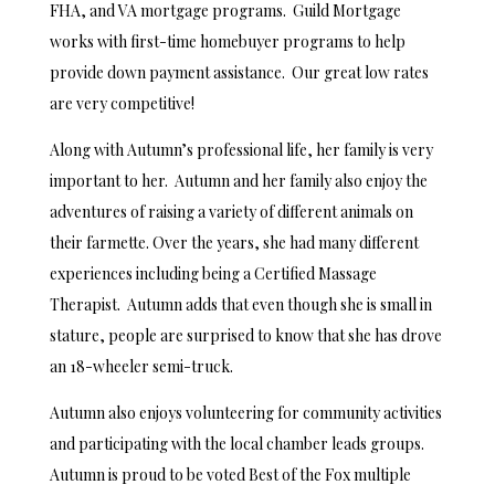
FHA, and VA mortgage programs. Guild Mortgage
works with first-time homebuyer programs to help
provide down payment assistance. Our great low rates
are very competitive!
Along with Autumn’s professional life, her family is very
important to her. Autumn and her family also enjoy the
adventures of raising a variety of different animals on
their farmette. Over the years, she had many different
experiences including being a Certified Massage
Therapist. Autumn adds that even though she is small in
stature, people are surprised to know that she has drove
an 18-wheeler semi-truck.
Autumn also enjoys volunteering for community activities
and participating with the local chamber leads groups.
Autumn is proud to be voted Best of the Fox multiple