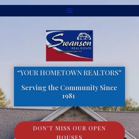
“YOUR HOMETOWN REALTORS”
Serving the Community Since
1981
DON'T MISS OUR OPEN
HOUSES