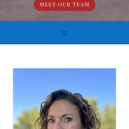
MEET OUR TEAM