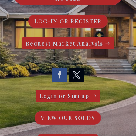
LOG-IN OR REGISTER
Request Market Analysis
Login or Signup
VIEW OUR SOLDS