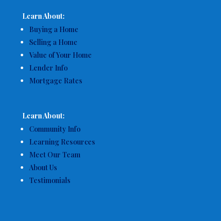
Learn About:
Buying a Home
Selling a Home
Value of Your Home
Lender Info
Mortgage Rates
Learn About:
Community Info
Learning Resources
Meet Our Team
About Us
Testimonials