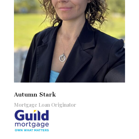
Autumn Stark
Mortgage Loan Originator