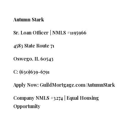
Autumn Stark
Sr. Loan Officer | NMLS #1195966
4583 State Route 71
Oswego, IL 60543
C: (630)639-6791
Apply Now: GuildMortgage.com/AutumnStark
Company NMLS #3274 | Equal Housing
Opportunity