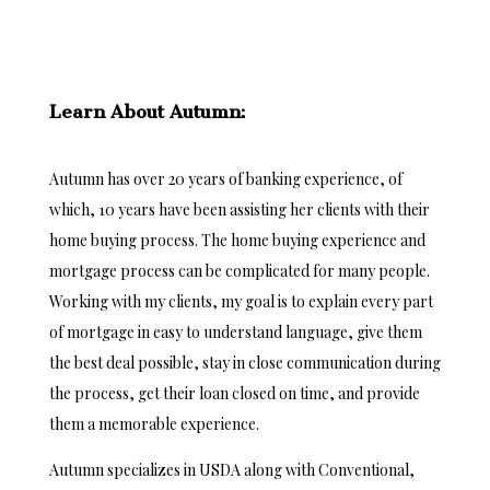
Learn About Autumn:
Autumn has over 20 years of banking experience, of
which, 10 years have been assisting her clients with their
home buying process. The home buying experience and
mortgage process can be complicated for many people.
Working with my clients, my goal is to explain every part
of mortgage in easy to understand language, give them
the best deal possible, stay in close communication during
the process, get their loan closed on time, and provide
them a memorable experience.
Autumn specializes in USDA along with Conventional,