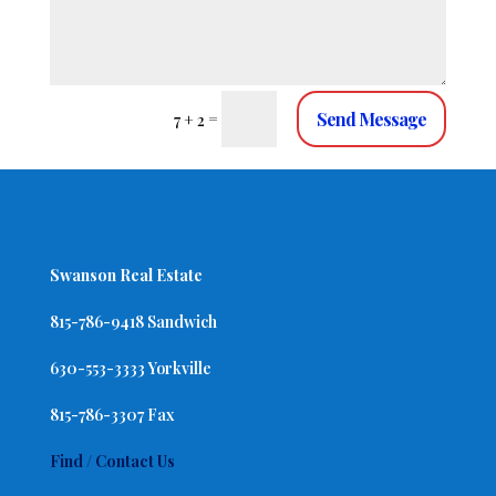
Send Message
=
7 + 2
Swanson Real Estate
815-786-9418 Sandwich
630-553-3333 Yorkville
815-786-3307 Fax
Find / Contact Us