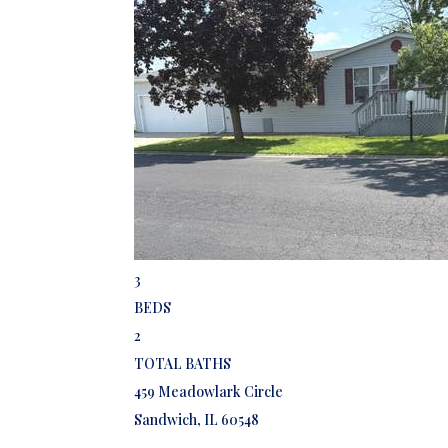
Featured
1
/
16
$80,000
Mobile Home
For Sale
Active
3
BEDS
2
TOTAL BATHS
459 Meadowlark Circle
Sandwich
,
IL
60548