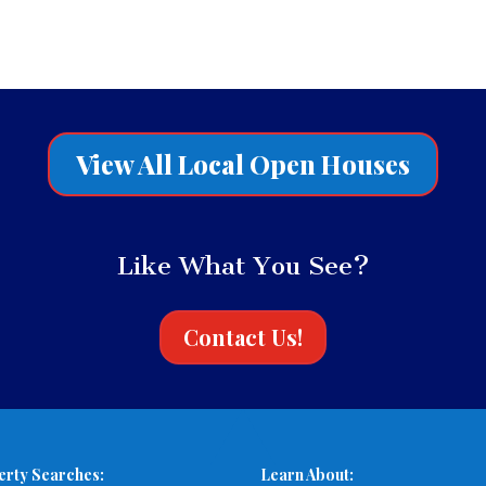
View All Local Open Houses
Like What You See?
Contact Us!
erty Searches:
Learn About: