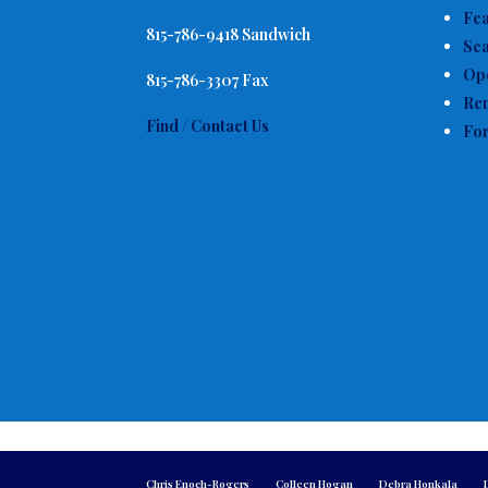
Fe
815-786-9418 Sandwich
Sea
Op
815-786-3307 Fax
Ren
Find / Contact Us
For
Chris Enoch-Rogers
Colleen Hogan
Debra Honkala