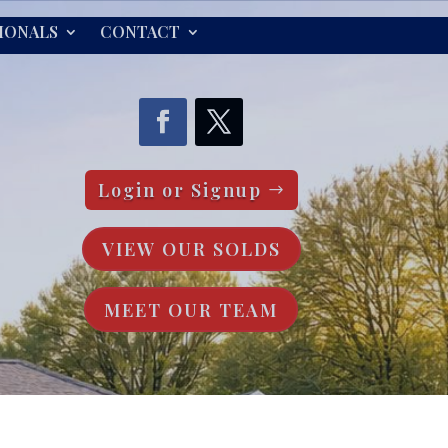
IONALS
CONTACT
Login or Signup
VIEW OUR SOLDS
MEET OUR TEAM