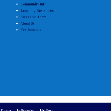
Community Info
Learning Resources
Meet Our Team
About Us
Testimonials
e Frieders
Joe Hoisington
John Carey