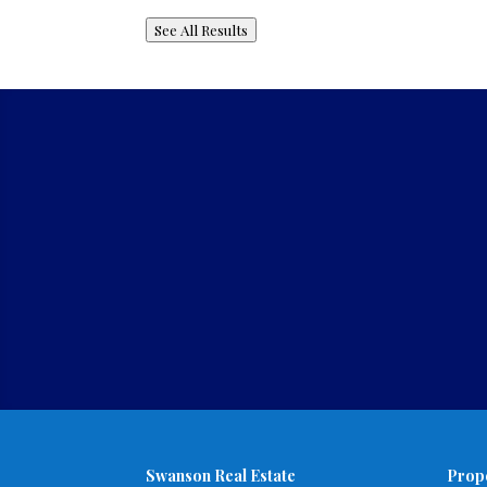
See All Results
Swanson Real Estate
Prop