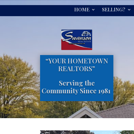
HOME
SELLING?
“YOUR HOMETOWN
REALTORS”
Serving the
Community Since 1981