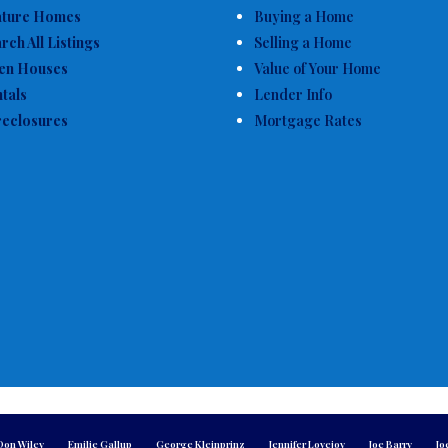
ature Homes
Buying a Home
rch All Listings
Selling a Home
en Houses
Value of Your Home
tals
Lender Info
eclosures
Mortgage Rates
Don Wiley
Emilie Gallup
George Kleinprinz
Jennifer Lovejoy
Joe Barry
Jo