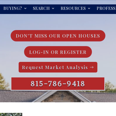
BUYING?
SEARCH
RESOURCES
PROFESS
DON'T MISS OUR OPEN HOUSES
LOG-IN OR REGISTER
Request Market Analysis
815-786-9418