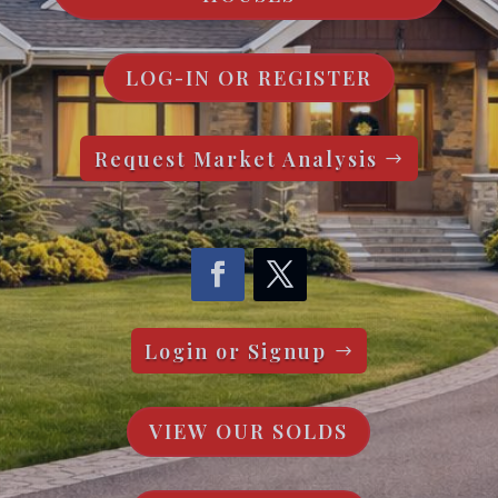
LOG-IN OR REGISTER
Request Market Analysis
Login or Signup
VIEW OUR SOLDS