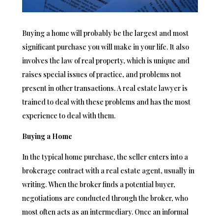
Buying a home will probably be the largest and most
significant purchase you will make in your life. It also
involves the law of real property, which is unique and
raises special issues of practice, and problems not
present in other transactions. A real estate lawyer is
trained to deal with these problems and has the most
experience to deal with them.
Buying a Home
In the typical home purchase, the seller enters into a
brokerage contract with a real estate agent, usually in
writing. When the broker finds a potential buyer,
negotiations are conducted through the broker, who
most often acts as an intermediary. Once an informal