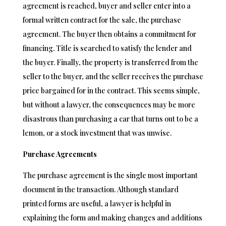
agreement is reached, buyer and seller enter into a
formal written contract for the sale, the purchase
agreement. The buyer then obtains a commitment for
financing. Title is searched to satisfy the lender and
the buyer. Finally, the property is transferred from the
seller to the buyer, and the seller receives the purchase
price bargained for in the contract. This seems simple,
but without a lawyer, the consequences may be more
disastrous than purchasing a car that turns out to be a
lemon, or a stock investment that was unwise.
Purchase Agreements
The purchase agreement is the single most important
document in the transaction. Although standard
printed forms are useful, a lawyer is helpful in
explaining the form and making changes and additions