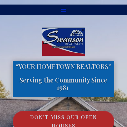
“YOUR HOMETOWN REALTORS”
Serving the Community Since
1981
DON'T MISS OUR OPEN
HOUSES