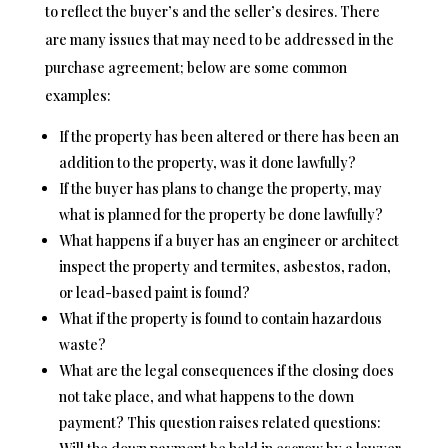
to reflect the buyer’s and the seller’s desires. There
are many issues that may need to be addressed in the
purchase agreement; below are some common
examples:
If the property has been altered or there has been an
addition to the property, was it done lawfully?
If the buyer has plans to change the property, may
what is planned for the property be done lawfully?
What happens if a buyer has an engineer or architect
inspect the property and termites, asbestos, radon,
or lead-based paint is found?
What if the property is found to contain hazardous
waste?
What are the legal consequences if the closing does
not take place, and what happens to the down
payment? This question raises related questions: