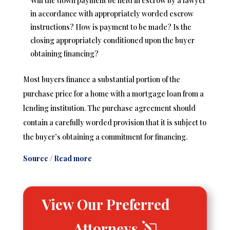
Will the down payment be held in escrow by a lawyer
in accordance with appropriately worded escrow
instructions? How is payment to be made? Is the
closing appropriately conditioned upon the buyer
obtaining financing?
Most buyers finance a substantial portion of the
purchase price for a home with a mortgage loan from a
lending institution. The purchase agreement should
contain a carefully worded provision that it is subject to
the buyer’s obtaining a commitment for financing.
Source / Read more
View Our Preferred
Attorneys