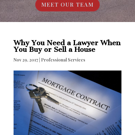
MEET OUR TEAM
Why You Need a Lawyer When
You Buy or Sell a House
Nov 29, 2017
|
Professional Services