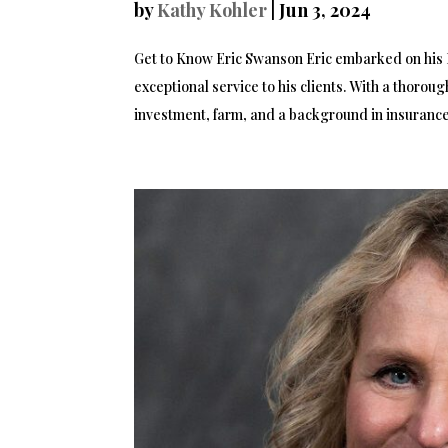
by
Kathy Kohler
|
Jun 3, 2024
Get to Know Eric Swanson Eric embarked on his R
exceptional service to his clients. With a thorou
investment, farm, and a background in insurance.