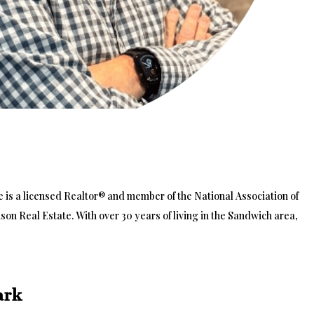
oe is a licensed Realtor® and member of the National Association of
on Real Estate. With over 30 years of living in the Sandwich area,
ark