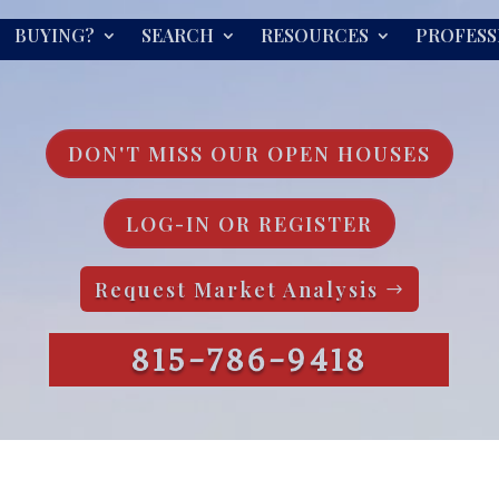
BUYING?
SEARCH
RESOURCES
PROFESS
DON'T MISS OUR OPEN HOUSES
LOG-IN OR REGISTER
Request Market Analysis
815-786-9418