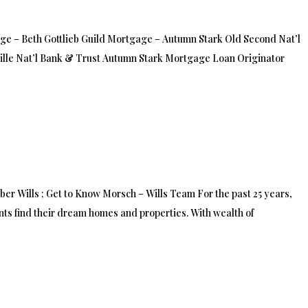
 – Beth Gottlieb Guild Mortgage – Autumn Stark Old Second Nat’l
ille Nat’l Bank & Trust Autumn Stark Mortgage Loan Originator
 Wills ; Get to Know Morsch – Wills Team For the past 25 years,
ts find their dream homes and properties. With wealth of