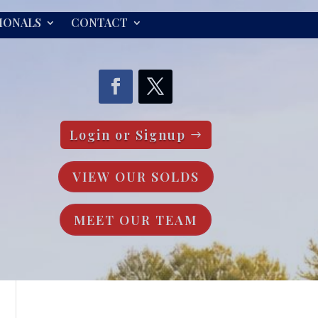
IONALS
CONTACT
Login or Signup
VIEW OUR SOLDS
MEET OUR TEAM