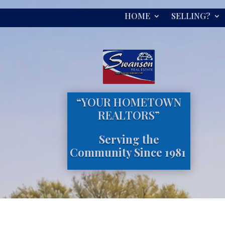
HOME
SELLING?
“YOUR HOMETOWN
REALTORS”
Serving the
Community Since 1981