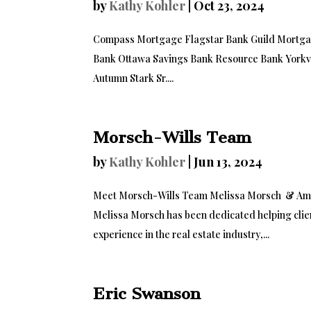
by
Kathy Kohler
|
Oct 23, 2024
Compass Mortgage Flagstar Bank Guild Mortgage
Bank Ottawa Savings Bank Resource Bank Yorkv
Autumn Stark Sr....
Morsch-Wills Team
by
Kathy Kohler
|
Jun 13, 2024
Meet Morsch-Wills Team Melissa Morsch & Amber
Melissa Morsch has been dedicated helping clien
experience in the real estate industry,...
Eric Swanson