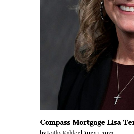
Compass Mortgage Lisa Te
by
Kathy Kohler
|
Apr 14, 2023