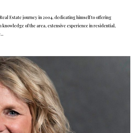
eal Estate journey in 2004, dedicating himself to offering
gh knowledge of the area, extensive experience in residential,
..