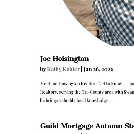
Joe Hoisington
by
Kathy Kohler
|
Jan 26, 2026
Meet Joe Hoisington Realtor ; Get to Know . . . J
Realtors, serving the Tri-County area with Swans
he brings valuable local knowledge...
Guild Mortgage Autumn St