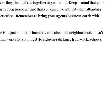
 so they don’t all run together in your mind. Keep in mind that your
u happen to see a home that you can’t live without when attending
er office.
Remember to bring your agents business cards with
isn’t just about the home it’s also about the neighborhood. It isn’t
that works for your lifestyle including distance from work, schools,