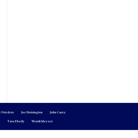
e Frieders
Joe Hoisington
John Carey
n
Tara Eberly
Wendi Sleezer