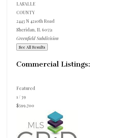
LASALLE
COUNTY
2443 N 4210th Road
Sheridan
,
IL
60551
Greenfield
Subdivision
See All Results
Commercial Listings:
Featured
1
/
39
$599,700