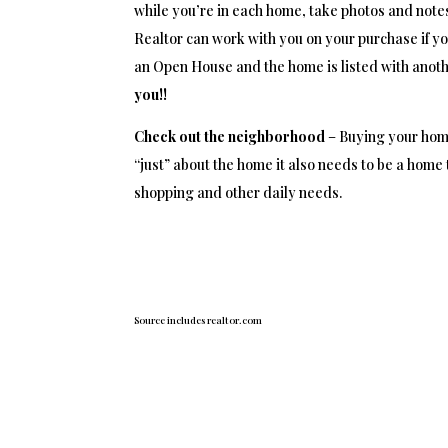
while you’re in each home, take photos and notes
Realtor can work with you on your purchase if yo
an Open House and the home is listed with anoth
you!!
Check out the neighborhood
– Buying your home 
“just” about the home it also needs to be a home 
shopping and other daily needs.
Source includes realtor.com