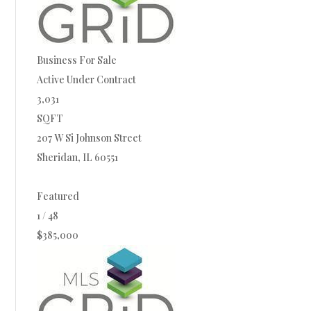
Business
For Sale
Active Under Contract
3,031
SQFT
207 W Si Johnson Street
Sheridan
,
IL
60551
Featured
1
/
48
$385,000