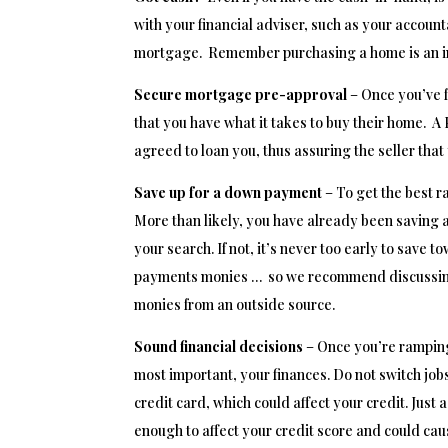
with your financial adviser, such as your account
mortgage. Remember purchasing a home is an in
Secure mortgage pre-approval
– Once you’ve f
that you have what it takes to buy their home. A
agreed to loan you, thus assuring the seller that
Save up for a down payment
– To get the best r
More than likely, you have already been saving
your search. If not, it’s never too early to sa
payments monies … so we recommend discussing wi
monies from an outside source.
Sound financial decisions
– Once you’re ramping
most important, your finances. Do not switch jobs
credit card, which could affect your credit. Just 
enough to affect your credit score and could ca