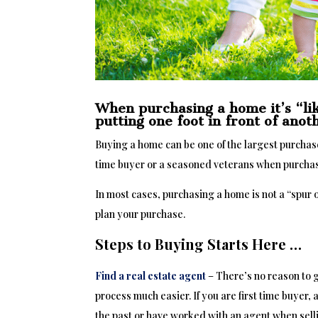
When purchasing a home it’s “lik
putting one foot in front of ano
Buying a home can be one of the largest purchases
time buyer or a seasoned veterans when purcha
In most cases, purchasing a home is not a “spur
plan your purchase.
Steps to Buying Starts Here …
Find a real estate agent
– There’s no reason to 
process much easier. If you are first time buyer, 
the past or have worked with an agent when sell