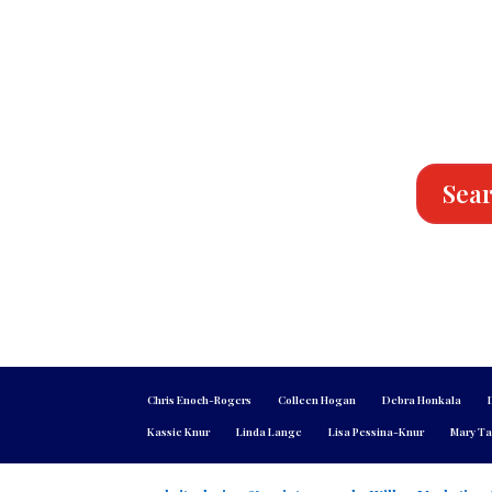
Sear
Chris Enoch-Rogers
Colleen Hogan
Debra Honkala
Kassie Knur
Linda Lange
Lisa Pessina-Knur
Mary Ta