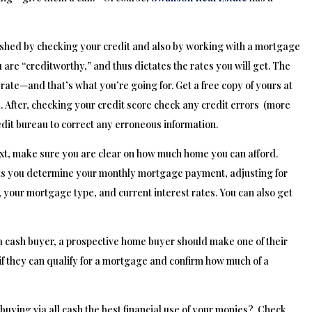
shed by checking your credit and also by working with a mortgage
 are “creditworthy,” and thus dictates the rates you will get. The
 rate—and that’s what you’re going for. Get a free copy of yours at
 After, checking your credit score check any credit errors (more
dit bureau to correct any erroneous information.
xt, make sure you are clear on how much home you can afford.
ets you determine your monthly mortgage payment, adjusting for
 your mortgage type, and current interest rates. You can also get
a cash buyer, a prospective home buyer should make one of their
 if they can qualify for a mortgage and confirm how much of a
buying via all cash the best financial use of your monies? Check