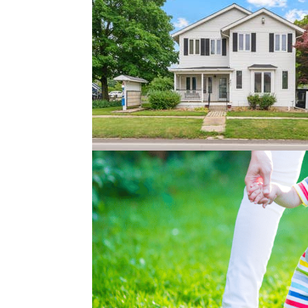
How to Prepare to Buy
Jan 5, 2018
|
Buyer Tips