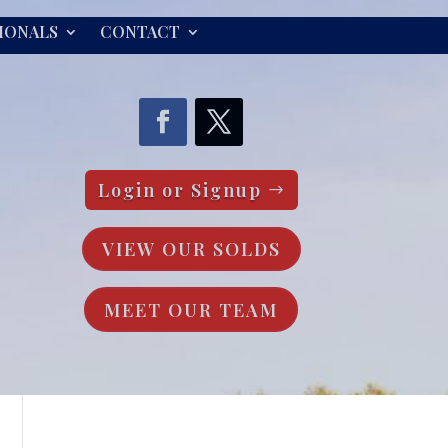
IONALS
CONTACT
Login or Signup
VIEW OUR SOLDS
MEET OUR TEAM