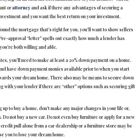
ant or
attorney
and ask if there any advantages of securing a
vestment and you want the best return on your investment.
ound the mortgage that’s right for you, you’ll want to show sellers
 Pre-approval “letter” spells out exactly how much a lender has
 you’re both willing and able.
ates, you’ll need to make at least a 20% down payment on a home.
 and have down payment monies available prior to when you start
ve towards your dream home. There also may be means to secure down
th your lender if there are “other” options such as securing gift
 up to buy a home, don’t make any major changes in your life or,
. Do not buy a new car. Do not even buy furniture or apply for a new
a credit pull alone from a car dealership or a furniture store may be
use you to lose your dream home.