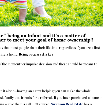
e” being an infant and it’s a matter of
ther to meet your goal of home ownership!!
 that most people do in their lifetime, regardless if you are a first-
sing a home.
Being prepared is key!
 of the moment” or impulse decision and there should be means to
go it alone—having an agent helping you can make the whole
ask family and friends for a referral. If you have purchased a home in
ing – give them a call. Of course,
Swanson Real Estate
has a