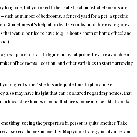
ery long one, but you need to be realistic about what elements are
—such as number of bedrooms, a fenced yard for a pet, a specific
etc. Sometimes it’s helpful to divide your list into three categories:
 that would be nice to have (e.g., a bonus room or home office) and
ool).
s a great place to start to figure out what properties are available in
number of bedrooms, location, and other variables to start narrowing
 your agent so he / she has adequate time to plan and set
ey also may have insight that can be shared regarding homes, that
also have other homes in mind that are similar and be able to make
s one thing; seeing the properties in person is quite another. Take
 visit several homes in one day. Map your strategy in advance, and