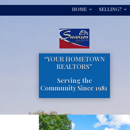
HOME
SELLING?
“YOUR HOMETOWN
REALTORS”
Serving the
Community Since 1981