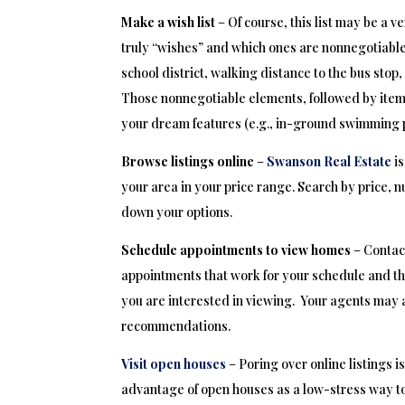
Make a wish list
– Of course, this list may be a v
truly “wishes” and which ones are nonnegotiable
school district, walking distance to the bus stop, 
Those nonnegotiable elements, followed by items
your dream features (e.g., in-ground swimming p
Browse listings online
–
Swanson Real Estate
i
your area in your price range. Search by price, 
down your options.
Schedule appointments to view homes
– Contact
appointments that work for your schedule and th
you are interested in viewing. Your agents may 
recommendations.
Visit open houses
– Poring over online listings i
advantage of open houses as a low-stress way to