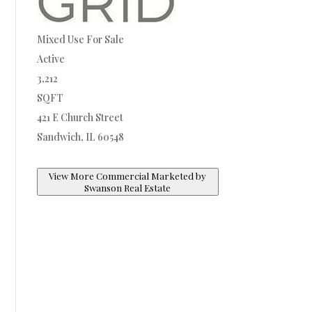
Mixed Use
For Sale
Active
3,212
SQFT
421 E Church Street
Sandwich
,
IL
60548
View More Commercial Marketed by
Swanson Real Estate