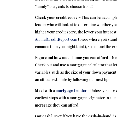
“family” of agents to choose from!!
Check your credit score –
This can be accompli
lender who will look at to determine whether you
higher your credit score, the lower your interest
AnnualCreditReport.com
to see where you stand.
common than you might think), so contact the cre
Figure out how much home you can afford
– Ne
Check out and use a mortgage calculator that l
variables such as the size of your down payment,
an official estimate by following our next tip…
Meet with a
mortgage Lender
– Unless you are 
earliest stops with a mortgage originator to see
mortgage they can afford.
Got cash?
Even if you have the cash-in-hand, is 