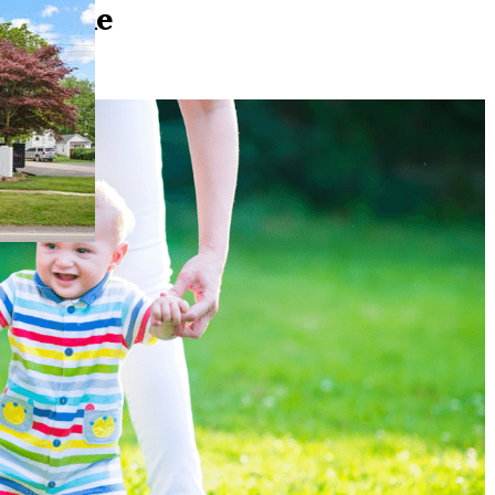
 a Home