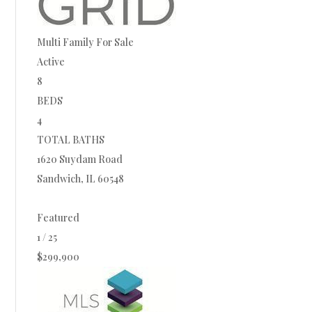
Multi Family
For Sale
Active
8
BEDS
4
TOTAL BATHS
1620 Suydam Road
Sandwich
,
IL
60548
Featured
1
/
25
$299,900