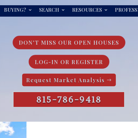
BUYING?
SEARCH
RESOURCES
PROFESS
DON'T MISS OUR OPEN HOUSES
LOG-IN OR REGISTER
Request Market Analysis
815-786-9418