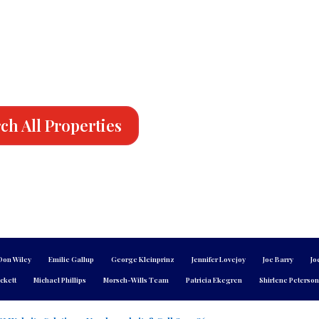
ch All Properties
Don Wiley
Emilie Gallup
George Kleinprinz
Jennifer Lovejoy
Joe Barry
Jo
ckett
Michael Phillips
Morsch-Wills Team
Patricia Ekegren
Shirlene Peterso